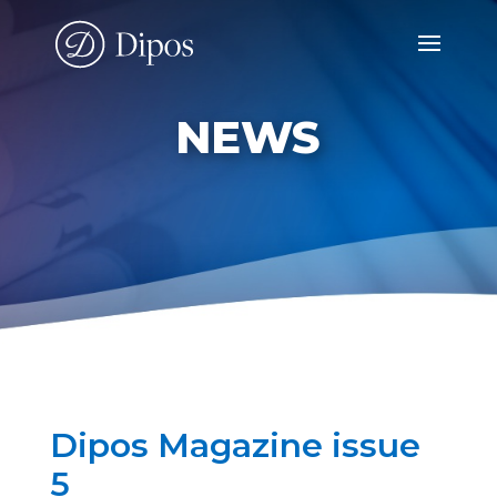
NEWS
Dipos Magazine issue
5