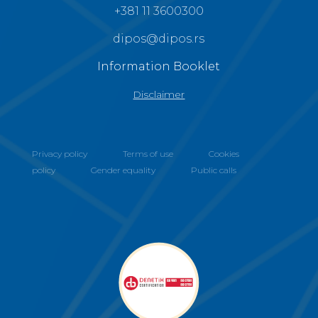
+381 11 3600300
dipos@dipos.rs
Information Booklet
Disclaimer
Privacy policy
Terms of use
Cookies
policy
Gender equality
Public calls