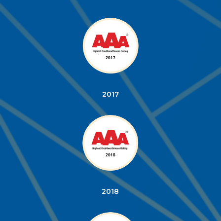
2017
2018