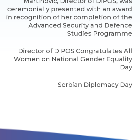
Martinović, Director of DIPOS, was
ceremonially presented with an award
in recognition of her completion of the
Advanced Security and Defence
Studies Programme
Director of DIPOS Congratulates All
Women on National Gender Equality
Day
Serbian Diplomacy Day