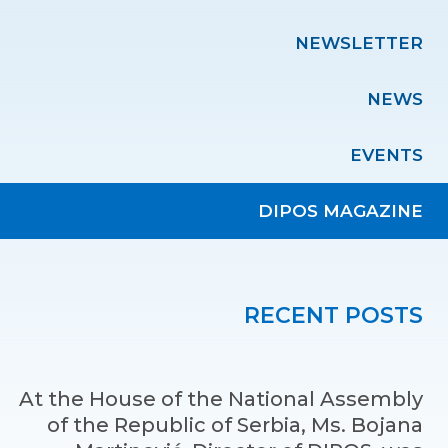
NEWSLETTER
NEWS
EVENTS
DIPOS MAGAZINE
RECENT POSTS
At the House of the National Assembly
of the Republic of Serbia, Ms. Bojana