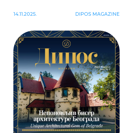
14.11.2025.
DIPOS MAGAZINE