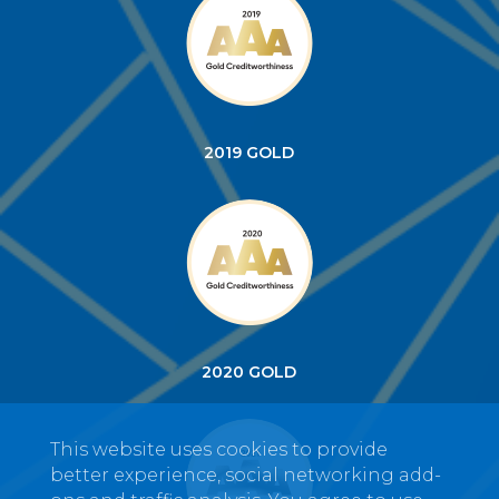
2019 GOLD
2020 GOLD
This website uses cookies to provide
better experience, social networking add-