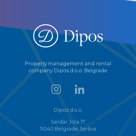
Property management and rental
company Dipos d.o.o. Belgrade
Dipos d.o.o.
Serdar Jola 17
11040 Belgrade, Serbia