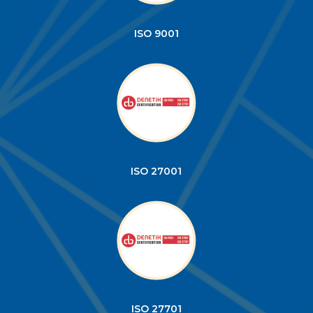
ISO 9001
ISO 27001
ISO 27701