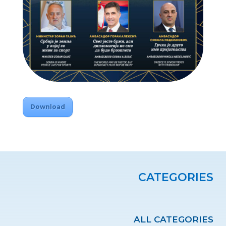
Download
CATEGORIES
ALL CATEGORIES