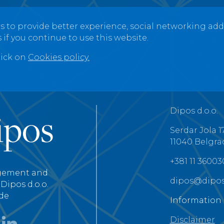
s to provide better experience, social networking add-o
 if you continue to use this website.
lick on
Cookies policy.
Dipos d.o.o.
Serdar Jola 1
11040 Belgra
+381 11 3600
gement and
dipos@dipos
Dipos d.o.o.
de
Information
Disclaimer