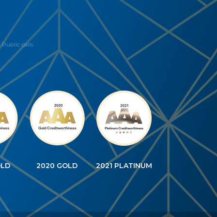
Public calls
OLD
2020 GOLD
2021 PLATINUM