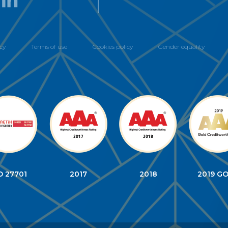
cy
Terms of use
Cookies policy
Gender equality
O 27701
2017
2018
2019 G