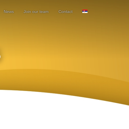
News
Join our team
Contact
S