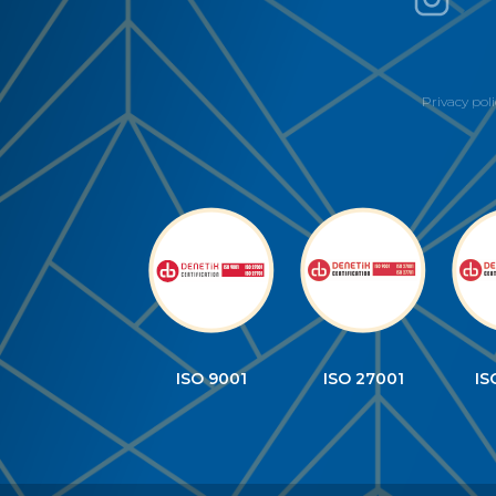
Privacy poli
ISO 9001
ISO 27001
IS