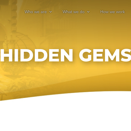
Who we are
What we do
How we work
HIDDEN GEM