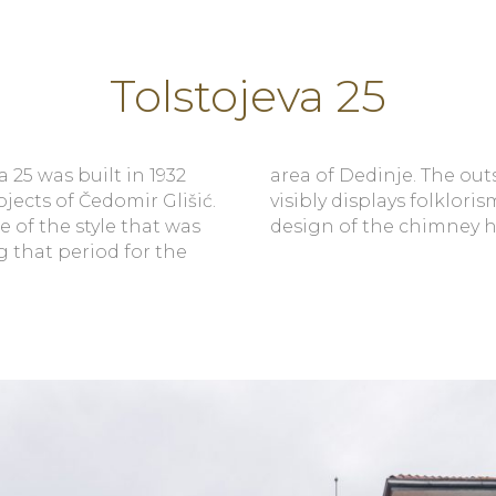
Tolstojeva 25
a 25 was built in 1932
e outside appearance
jects of Čedomir Glišić.
lorism, especially in the
le of the style that was
design of the chimney h
g that period for the