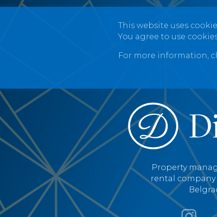
This website uses cookie
You agree to use cookies
For more information, c
Property mana
rental company 
Belgra