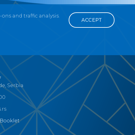
ns and traffic analysis.
ACCEPT
7
de, Serbia
300
.rs
 Booklet