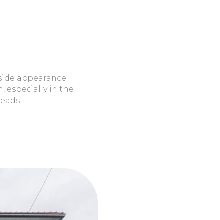
eads.