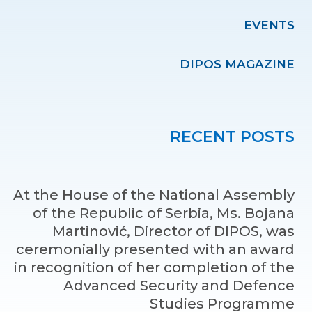
EVENTS
DIPOS MAGAZINE
RECENT POSTS
At the House of the National Assembly
of the Republic of Serbia, Ms. Bojana
Martinović, Director of DIPOS, was
ceremonially presented with an award
in recognition of her completion of the
Advanced Security and Defence
Studies Programme