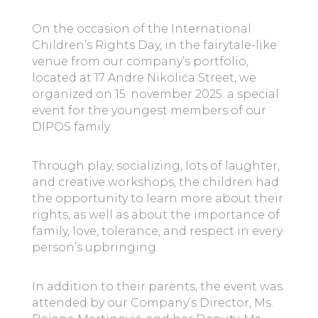
On the occasion of the International
Children’s Rights Day, in the fairytale-like
venue from our company’s portfolio,
located at 17 Andre Nikolića Street, we
organized on 15. november 2025. a special
event for the youngest members of our
DIPOS family.
Through play, socializing, lots of laughter,
and creative workshops, the children had
the opportunity to learn more about their
rights, as well as about the importance of
family, love, tolerance, and respect in every
person’s upbringing.
In addition to their parents, the event was
attended by our Company’s Director, Ms.