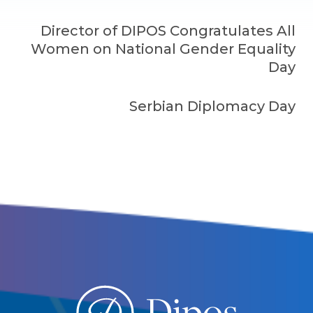
Director of DIPOS Congratulates All
Women on National Gender Equality
Day
Serbian Diplomacy Day