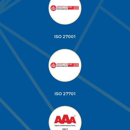
ISO 27001
ISO 27701