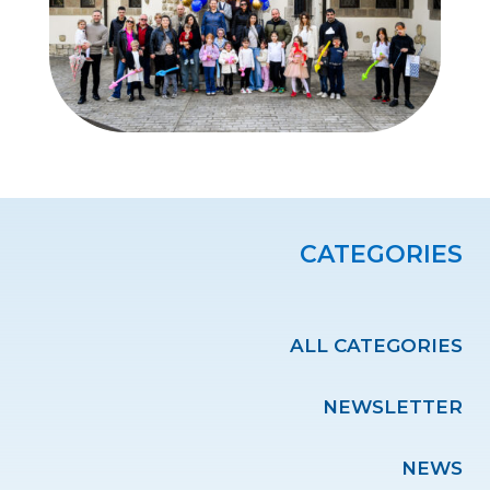
CATEGORIES
ALL CATEGORIES
NEWSLETTER
NEWS