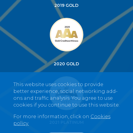
2019 GOLD
2020 GOLD
This website uses cookies to provide
better experience, social networking add-
ons and traffic analysis. You agree to use
cookies if you continue to use this website.
For more information, click on
Cookies
2021 PLATINUM
policy.