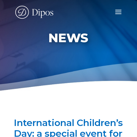
NEWS
International Children’s
Day: a special event for