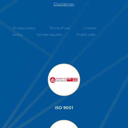
Disclaimer
Privacy policy
Terms of use
Cookies
policy
Gender equality
Public calls
ISO 9001