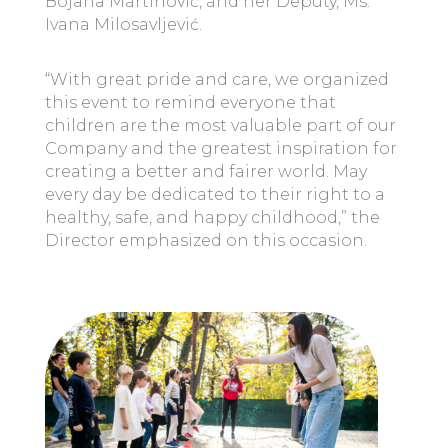
Bojana Martinović, and her Deputy, Ms.
Ivana Milosavljević.
“With great pride and care, we organized
this event to remind everyone that
children are the most valuable part of our
Company and the greatest inspiration for
creating a better and fairer world. May
every day be dedicated to their right to a
healthy, safe, and happy childhood,” the
Director emphasized on this occasion.