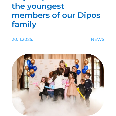
the youngest
members of our Dipos
family
20.11.2025.
NEWS