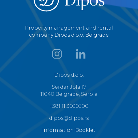
Property management and rental
company Dipos d.o.o. Belgrade
Dipos d.o.o.
Serdar Jola 17
11040 Belgrade, Serbia
+381 11 3600300
dipos@dipos.rs
Information Booklet