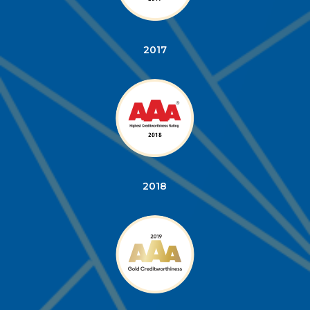
2017
2018