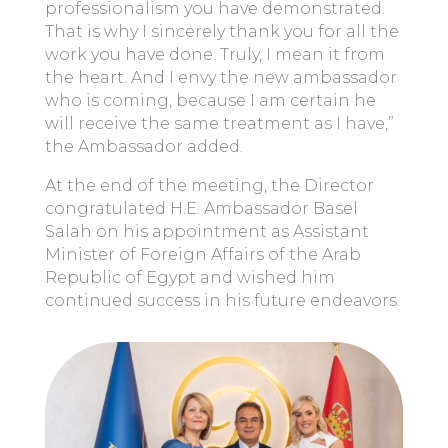
professionalism you have demonstrated.
That is why I sincerely thank you for all the
work you have done. Truly, I mean it from
the heart. And I envy the new ambassador
who is coming, because I am certain he
will receive the same treatment as I have,”
the Ambassador added.
At the end of the meeting, the Director
congratulated H.E. Ambassador Basel
Salah on his appointment as Assistant
Minister of Foreign Affairs of the Arab
Republic of Egypt and wished him
continued success in his future endeavors.