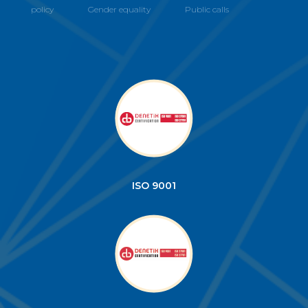
policy
Gender equality
Public calls
ISO 9001