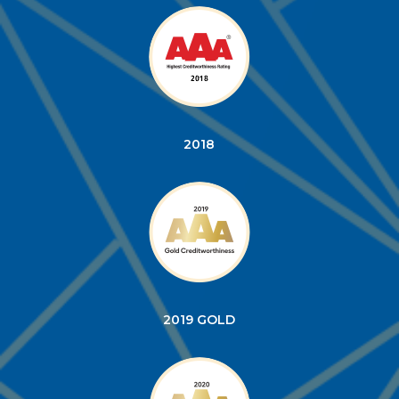
2018
2019 GOLD