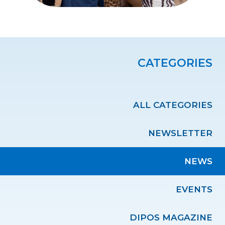
CATEGORIES
ALL CATEGORIES
NEWSLETTER
NEWS
EVENTS
DIPOS MAGAZINE