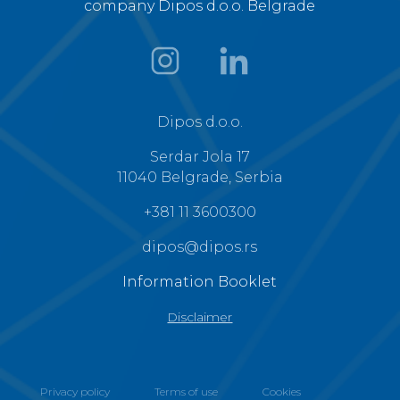
company Dipos d.o.o. Belgrade
Dipos d.o.o.
Serdar Jola 17
11040 Belgrade, Serbia
+381 11 3600300
dipos@dipos.rs
Information Booklet
Disclaimer
Privacy policy
Terms of use
Cookies