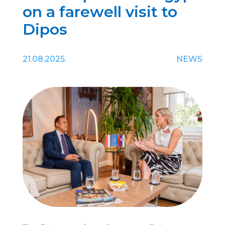
on a farewell visit to
Dipos
21.08.2025.
NEWS