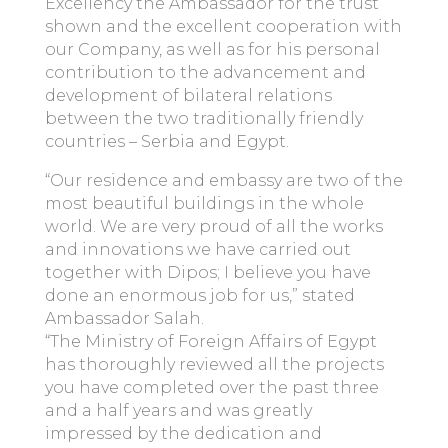
Excellency the Ambassador for the trust
shown and the excellent cooperation with
our Company, as well as for his personal
contribution to the advancement and
development of bilateral relations
between the two traditionally friendly
countries – Serbia and Egypt.
“Our residence and embassy are two of the
most beautiful buildings in the whole
world. We are very proud of all the works
and innovations we have carried out
together with Dipos; I believe you have
done an enormous job for us,” stated
Ambassador Salah.
“The Ministry of Foreign Affairs of Egypt
has thoroughly reviewed all the projects
you have completed over the past three
and a half years and was greatly
impressed by the dedication and