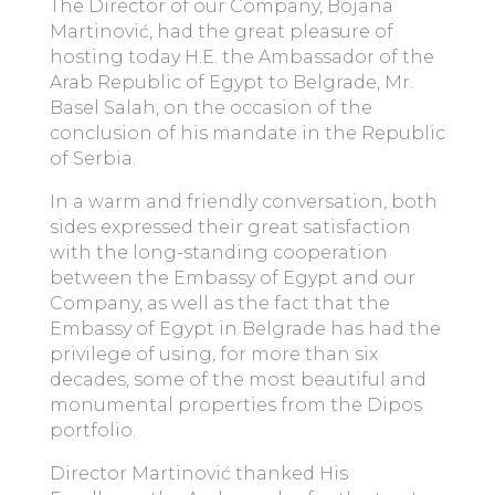
The Director of our Company, Bojana
Martinović, had the great pleasure of
hosting today H.E. the Ambassador of the
Arab Republic of Egypt to Belgrade, Mr.
Basel Salah, on the occasion of the
conclusion of his mandate in the Republic
of Serbia.
In a warm and friendly conversation, both
sides expressed their great satisfaction
with the long-standing cooperation
between the Embassy of Egypt and our
Company, as well as the fact that the
Embassy of Egypt in Belgrade has had the
privilege of using, for more than six
decades, some of the most beautiful and
monumental properties from the Dipos
portfolio.
Director Martinović thanked His