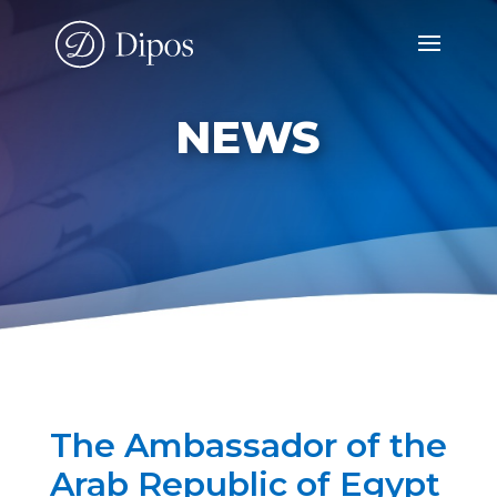
NEWS
The Ambassador of the
Arab Republic of Egypt