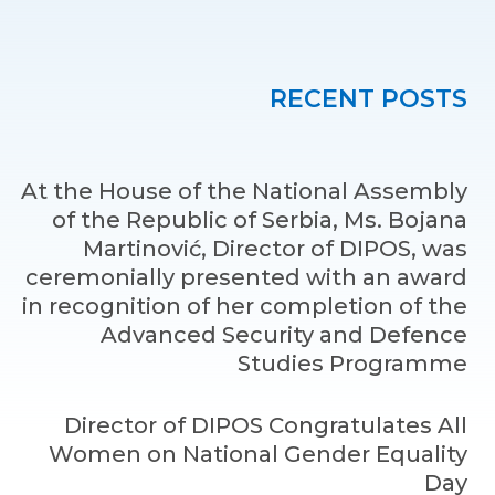
RECENT POSTS
At the House of the National Assembly
of the Republic of Serbia, Ms. Bojana
Martinović, Director of DIPOS, was
ceremonially presented with an award
in recognition of her completion of the
Advanced Security and Defence
Studies Programme
Director of DIPOS Congratulates All
Women on National Gender Equality
Day