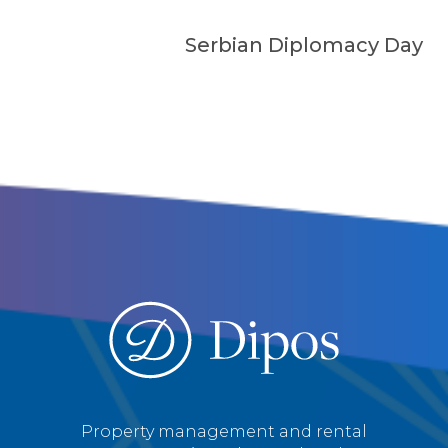
Serbian Diplomacy Day
Property management and rental