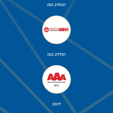
ISO 27001
ISO 27701
2017