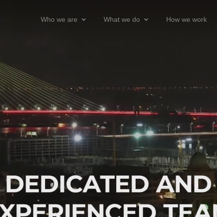
Who we are
What we do
How we work