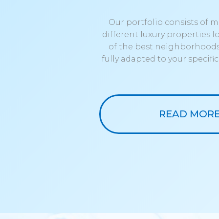
Our portfolio consists of 
different luxury properties 
of the best neighborhoods
fully adapted to your specifi
READ MOR