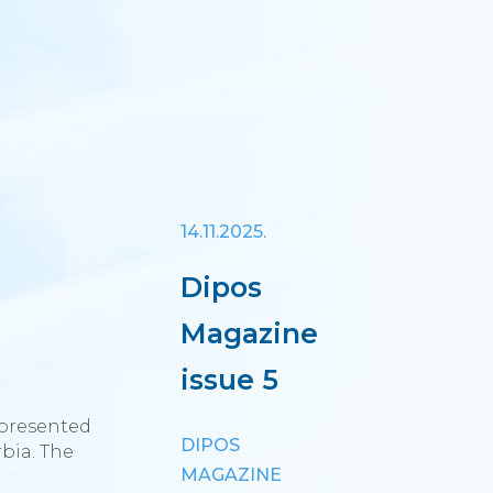
14.11.2025.
Dipos
Magazine
issue 5
 presented
DIPOS
bia. The
MAGAZINE