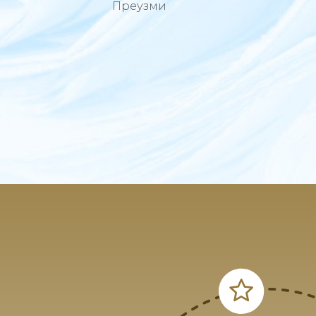
Преузми