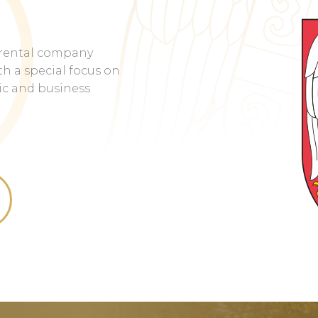
rental company
h a special focus on
tic and business