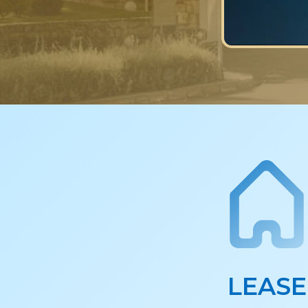
LEASE