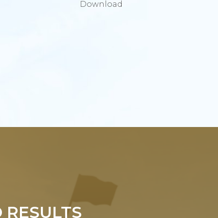
Download
 RESULTS