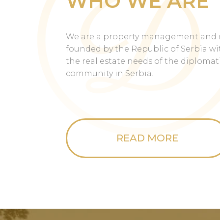
WHO WE ARE
We are a property management and 
founded by the Republic of Serbia wit
the real estate needs of the diploma
community in Serbia.
READ MORE