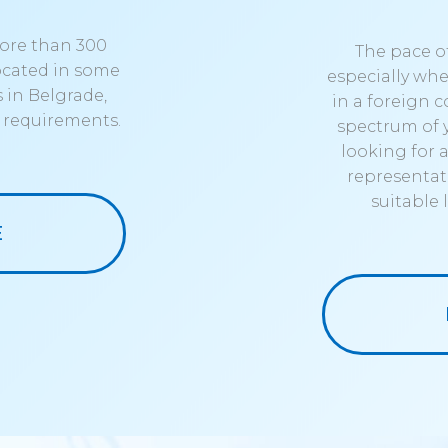
more than 300
The pace of
located in some
especially whe
 in Belgrade,
in a foreign c
c requirements.
spectrum of 
looking for 
representati
suitable
E