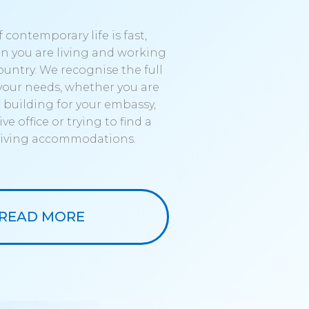
 contemporary life is fast,
n you are living and working
ountry. We recognise the full
your needs, whether you are
a building for your embassy,
ve office or trying to find a
 living accommodations.
READ MORE