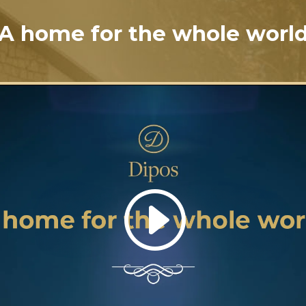
A home for the whole worl