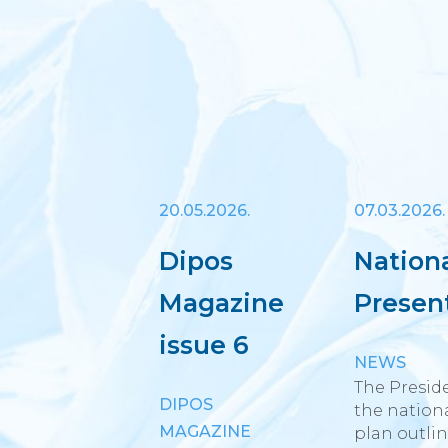
20.05.2026.
07.03.2026.
Dipos
Nation
Magazine
Presen
issue 6
NEWS
The Preside
DIPOS
the nationa
MAGAZINE
plan outlin