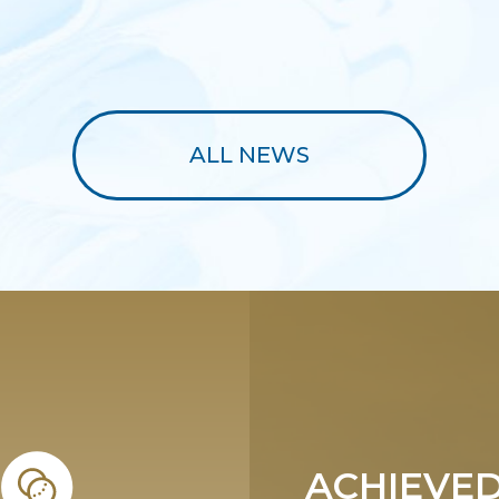
ALL NEWS
ACHIEVED