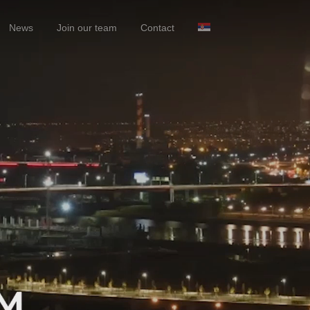
News
Join our team
Contact