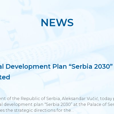
NEWS
al Development Plan “Serbia 2030”
ted
nt of the Republic of Serbia, Aleksandar Vučić, today
l development plan “Serbia 2030” at the Palace of Ser
es the strategic directions for the…