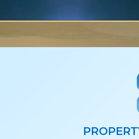
PROPERT