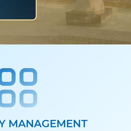
Y MANAGEMENT