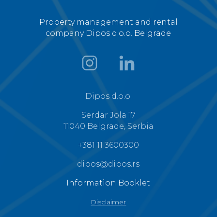
Property management and rental
company Dipos d.o.o. Belgrade
Dipos d.o.o.
Serdar Jola 17
11040 Belgrade, Serbia
+381 11 3600300
dipos@dipos.rs
Information Booklet
Disclaimer