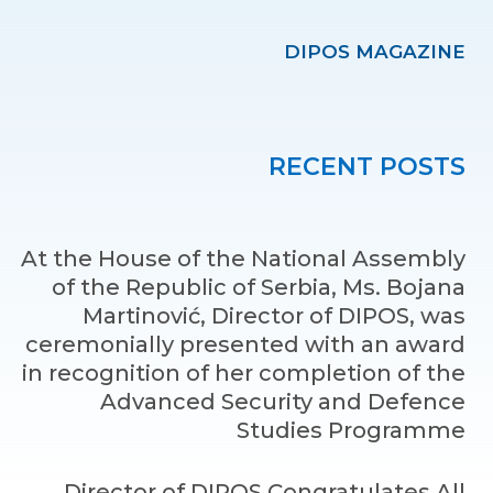
DIPOS MAGAZINE
RECENT POSTS
At the House of the National Assembly
of the Republic of Serbia, Ms. Bojana
Martinović, Director of DIPOS, was
ceremonially presented with an award
in recognition of her completion of the
Advanced Security and Defence
Studies Programme
Director of DIPOS Congratulates All