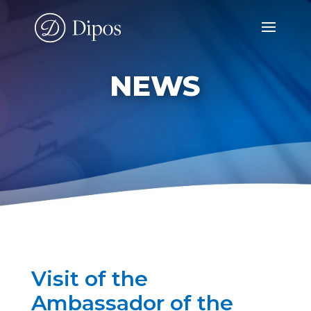
NEWS
Visit of the
Ambassador of the