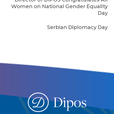
Women on National Gender Equality
Day
Serbian Diplomacy Day