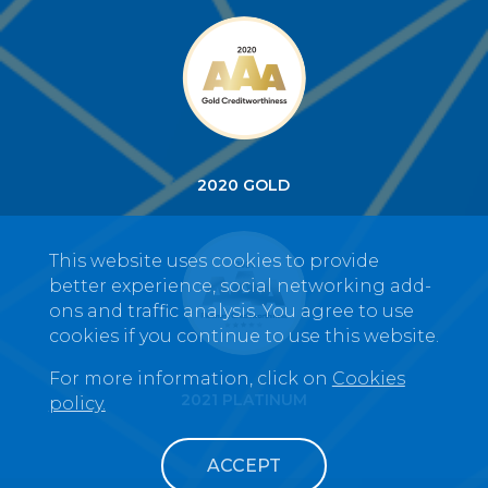
2020 GOLD
This website uses cookies to provide
better experience, social networking add-
ons and traffic analysis. You agree to use
cookies if you continue to use this website.
For more information, click on
Cookies
2021 PLATINUM
policy.
ACCEPT