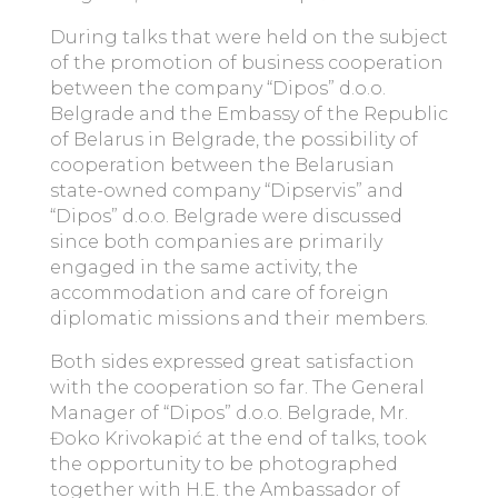
During talks that were held on the subject
of the promotion of business cooperation
between the company “Dipos” d.o.o.
Belgrade and the Embassy of the Republic
of Belarus in Belgrade, the possibility of
cooperation between the Belarusian
state-owned company “Dipservis” and
“Dipos” d.o.o. Belgrade were discussed
since both companies are primarily
engaged in the same activity, the
accommodation and care of foreign
diplomatic missions and their members.
Both sides expressed great satisfaction
with the cooperation so far. The General
Manager of “Dipos” d.o.o. Belgrade, Mr.
Đoko Krivokapić at the end of talks, took
the opportunity to be photographed
together with H.E. the Ambassador of