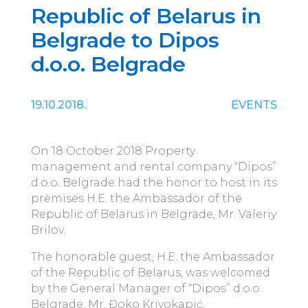
Republic of Belarus in
Belgrade to Dipos
d.o.o. Belgrade
19.10.2018.
EVENTS
On 18 October 2018 Property
management and rental company “Dipos”
d.o.o. Belgrade had the honor to host in its
premises H.E. the Ambassador of the
Republic of Belarus in Belgrade, Mr. Valeriy
Brilov.
The honorable guest, H.E. the Ambassador
of the Republic of Belarus, was welcomed
by the General Manager of “Dipos” d.o.o.
Belgrade, Mr. Đoko Krivokapić.