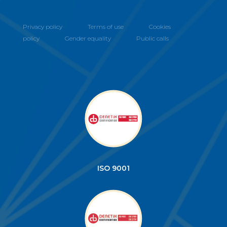
Privacy policy
Terms of use
Cookies
policy
Gender equality
Public calls
ISO 9001