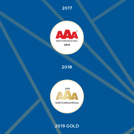
2017
2018
2019 GOLD