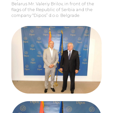
Belarus Mr. Valeriy Brilov, in front of the
flags of the Republic of Serbia and the
company “Dipos” d.o.o. Belgrade.