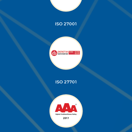
ISO 27001
ISO 27701