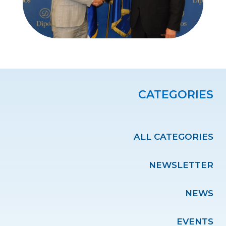
CATEGORIES
ALL CATEGORIES
NEWSLETTER
NEWS
EVENTS